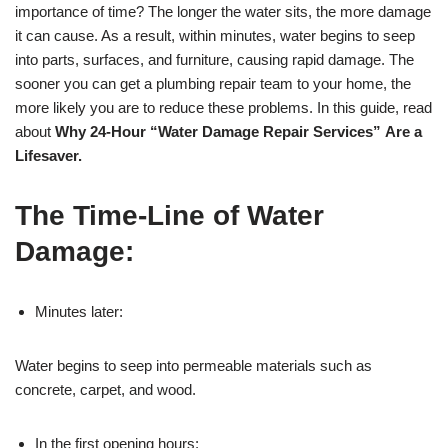
importance of time? The longer the water sits, the more damage
it can cause. As a result, within minutes, water begins to seep
into parts, surfaces, and furniture, causing rapid damage. The
sooner you can get a plumbing repair team to your home, the
more likely you are to reduce these problems. In this guide, read
about
Why 24-Hour “Water Damage Repair Services”
Are a
Lifesaver.
The Time-Line of Water
Damage:
Minutes later:
Water begins to seep into permeable materials such as
concrete, carpet, and wood.
In the first opening hours: