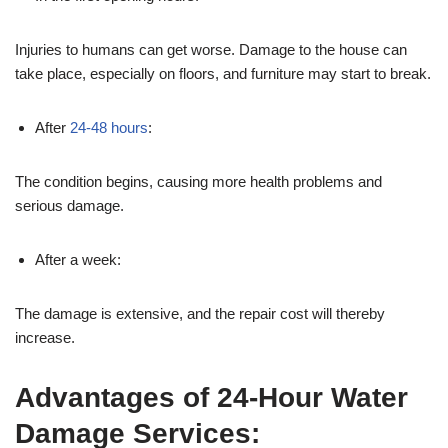
Injuries to humans can get worse. Damage to the house can
take place, especially on floors, and furniture may start to break.
After
24-48 hours
:
The condition begins, causing more health problems and
serious damage.
After a week:
The damage is extensive, and the repair cost will thereby
increase.
Advantages of 24-Hour Water
Damage Services: