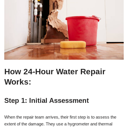
How 24-Hour Water Repair
Works:
Step 1: Initial Assessment
When the repair team arrives, their first step is to assess the
extent of the damage. They use a hygrometer and thermal