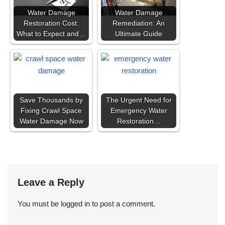
Water Damage
Water Damage
Restoration Cost:
Remediation: An
What to Expect and…
Ultimate Guide
Save Thousands by
The Urgent Need for
Fixing Crawl Space
Emergency Water
Water Damage Now
Restoration…
Leave a Reply
You must be
logged in
to post a comment.