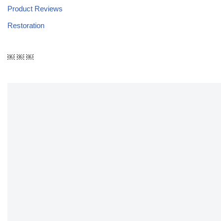
Product Reviews
Restoration
￼ ￼ ￼