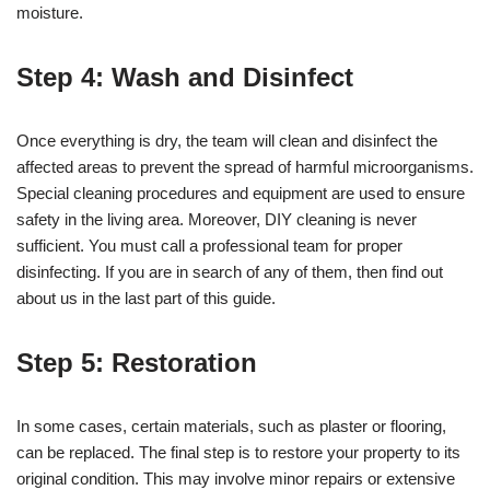
moisture.
Step 4: Wash and Disinfect
Once everything is dry, the team will clean and disinfect the
affected areas to prevent the spread of harmful microorganisms.
Special cleaning procedures and equipment are used to ensure
safety in the living area. Moreover, DIY cleaning is never
sufficient. You must call a professional team for proper
disinfecting. If you are in search of any of them, then find out
about us in the last part of this guide.
Step 5: Restoration
In some cases, certain materials, such as plaster or flooring,
can be replaced. The final step is to restore your property to its
original condition. This may involve minor repairs or extensive