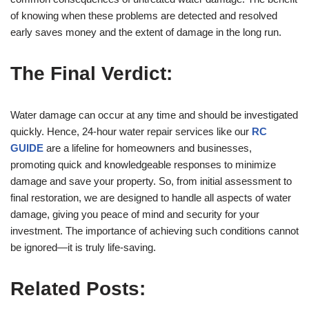
of knowing when these problems are detected and resolved
early saves money and the extent of damage in the long run.
The Final Verdict:
Water damage can occur at any time and should be investigated
quickly. Hence, 24-hour water repair services like our
RC
GUIDE
are a lifeline for homeowners and businesses,
promoting quick and knowledgeable responses to minimize
damage and save your property. So, from initial assessment to
final restoration, we are designed to handle all aspects of water
damage, giving you peace of mind and security for your
investment. The importance of achieving such conditions cannot
be ignored—it is truly life-saving.
Related Posts: