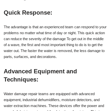
Quick Response:
The advantage is that an experienced team can respond to your
problems no matter what time of day or night. This quick action
can reduce the severity of the damage To get out in the middle
of a wave, the first and most important thing to do is to get the
water out. The faster the water is removed, the less damage to
parts, surfaces, and decorations.
Advanced Equipment and
Techniques:
Water damage repair teams are equipped with advanced
equipment, industrial dehumidifiers, moisture detectors, and
water extraction machines. These devices offer the power and