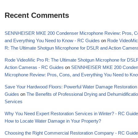
Recent Comments
SENNHEISER MKE 200 Condenser Microphone Review: Pros, C
and Everything You Need to Know - RC Guides
on
Rode VideoMic
R: The Ultimate Shotgun Microphone for DSLR and Action Camer
Rode VideoMic Pro R: The Ultimate Shotgun Microphone for DSL
Action Cameras - RC Guides
on
SENNHEISER MKE 200 Conden
Microphone Review: Pros, Cons, and Everything You Need to Kn
Save Your Hardwood Floors: Powerful Water Damage Restoration
Guides
on
The Benefits of Professional Drying and Dehumidificati
Services
Why You Need Expert Restoration Services in Winter? - RC Guid
How to Locate Water Damage in Your Property?
Choosing the Right Commercial Restoration Company - RC Guid