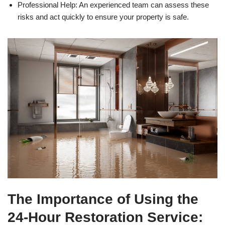
Professional Help: An experienced team can assess these
risks and act quickly to ensure your property is safe.
The Importance of Using the
24-Hour Restoration Service: