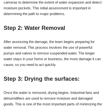
cameras to determine the extent of water expansion and detect
moisture pockets. This initial assessment is important in
determining the path to major problems.
Step 2: Water Removal
After assessing the damage, the team begins preparing for
water removal. This process involves the use of powerful
pumps and valves to remove suspended water. The longer
water stays in your home or business, the more damage it can
cause, so you need to act quickly.
Step 3: Drying the surfaces:
Once the water is removed, drying begins. Industrial fans and
dehumidifiers are used to remove moisture and damaged
goods. This is one of the most important parts of minimizing the