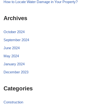
How to Locate Water Damage in Your Property?
Archives
October 2024
September 2024
June 2024
May 2024
January 2024
December 2023
Categories
Construction