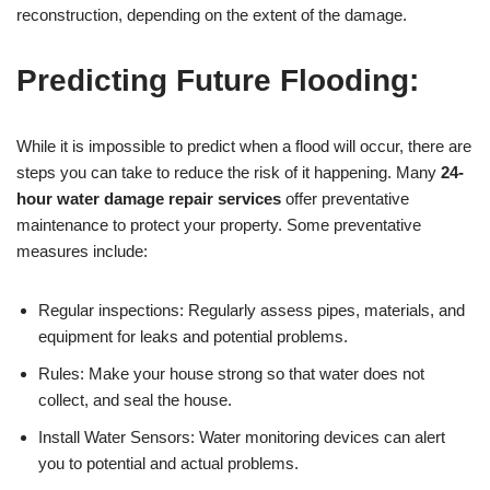
reconstruction, depending on the extent of the damage.
Predicting Future Flooding:
While it is impossible to predict when a flood will occur, there are
steps you can take to reduce the risk of it happening. Many
24-
hour water damage repair services
offer preventative
maintenance to protect your property. Some preventative
measures include:
Regular inspections: Regularly assess pipes, materials, and
equipment for leaks and potential problems.
Rules: Make your house strong so that water does not
collect, and seal the house.
Install Water Sensors: Water monitoring devices can alert
you to potential and actual problems.