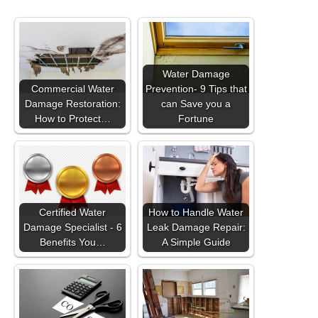
Water Damage
Commercial Water
Prevention- 9 Tips that
Damage Restoration:
can Save you a
How to Protect…
Fortune
Certified Water
How to Handle Water
Damage Specialist - 6
Leak Damage Repair:
Benefits You…
A Simple Guide