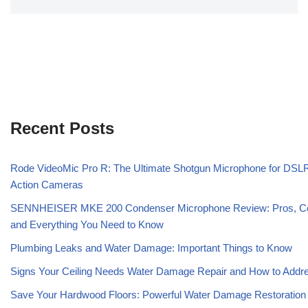
Recent Posts
Rode VideoMic Pro R: The Ultimate Shotgun Microphone for DSL
Action Cameras
SENNHEISER MKE 200 Condenser Microphone Review: Pros, C
and Everything You Need to Know
Plumbing Leaks and Water Damage: Important Things to Know
Signs Your Ceiling Needs Water Damage Repair and How to Addre
Save Your Hardwood Floors: Powerful Water Damage Restoration