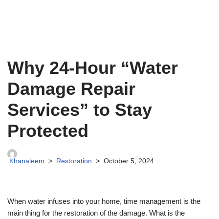
Why 24-Hour “Water
Damage Repair
Services” to Stay
Protected
Khanaleem
Restoration
October 5, 2024
When water infuses into your home, time management is the
main thing for the restoration of the damage. What is the