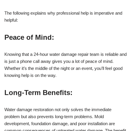
The following explains why professional help is imperative and
helpful:
Peace of Mind:
Knowing that a 24-hour water damage repair team is reliable and
is just a phone call away gives you a lot of peace of mind.
Whether it’s the middle of the night or an event, you’ll feel good
knowing help is on the way.
Long-Term Benefits:
Water damage restoration not only solves the immediate
problem but also prevents long-term problems. Mold
development, foundation damage, and poor installation are
common consequences of untreated water damage. The benefit