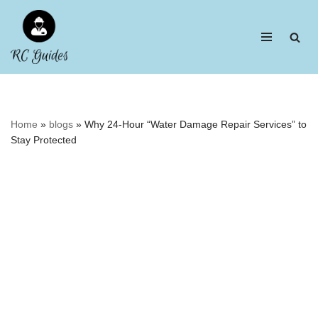
Skip
to
content
Home
»
blogs
»
Why 24-Hour “Water Damage Repair Services” to
Stay Protected