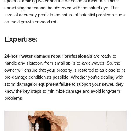
speed of draining water and the detection of moisture. This is
something that cannot be observed with the naked eye. This
level of accuracy predicts the nature of potential problems such
as mold growth or wood rot.
Expertise:
24-hour water damage repair professionals
are ready to
handle any situation, from small spills to large waves. So, the
owner will ensure that your property is restored to as close to its
pre-damage condition as possible. Whether you’re dealing with
storm damage or equipment failure to support your sewer, they
know the key steps to minimize damage and avoid long-term
problems.