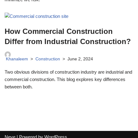
How Commercial Construction
Differ from Industrial Construction?
Khanaleem
Construction
June 2, 2024
Two obvious divisions of construction industry are industrial and
commercial construction. This blog explores key differences
between both.
Neve
| Powered by
WordPress