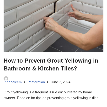
How to Prevent Grout Yellowing in
Bathroom & Kitchen Tiles?
Khanaleem
Restoration
June 7, 2024
Grout yellowing is a frequent issue encountered by home
owners. Read on for tips on preventing grout yellowing in tiles.