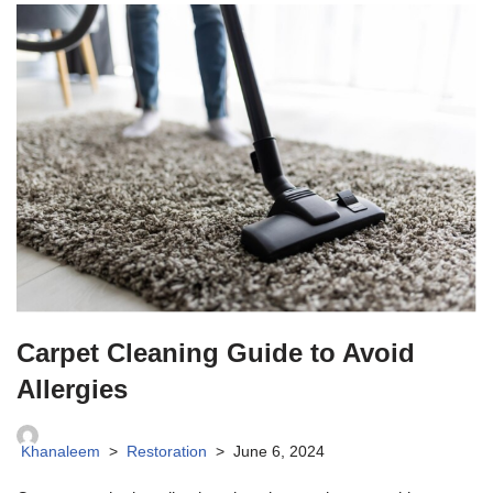
Carpet Cleaning Guide to Avoid
Allergies
Khanaleem
Restoration
June 6, 2024