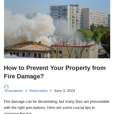
How to Prevent Your Property from
Fire Damage?
Khanaleem
Restoration
June 3, 2024
Fire damage can be devastating, but many fires are preventable
with the right precautions. Here are some crucial tips to
minimize fire risk.