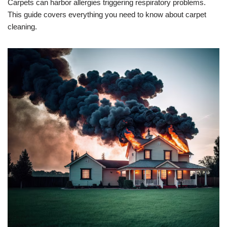
Carpets can harbor allergies triggering respiratory problems.
This guide covers everything you need to know about carpet
cleaning.