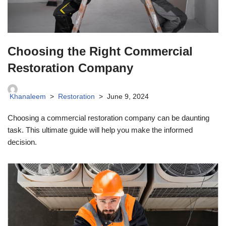
Choosing the Right Commercial
Restoration Company
Khanaleem
Restoration
June 9, 2024
Choosing a commercial restoration company can be daunting
task. This ultimate guide will help you make the informed
decision.