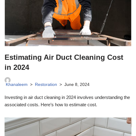
Estimating Air Duct Cleaning Cost
in 2024
Khanaleem
Restoration
June 8, 2024
Investing in air duct cleaning in 2024 involves understanding the
associated costs. Here’s how to estimate cost.