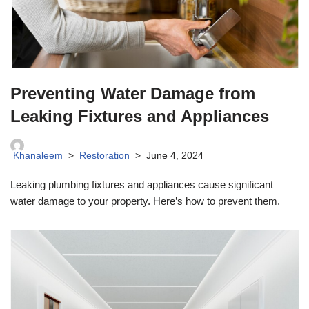
Preventing Water Damage from
Leaking Fixtures and Appliances
Khanaleem
Restoration
June 4, 2024
Leaking plumbing fixtures and appliances cause significant
water damage to your property. Here’s how to prevent them.