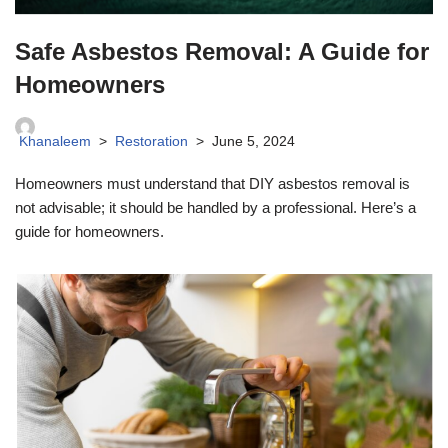
Safe Asbestos Removal: A Guide for
Homeowners
Khanaleem
Restoration
June 5, 2024
Homeowners must understand that DIY asbestos removal is
not advisable; it should be handled by a professional. Here’s a
guide for homeowners.