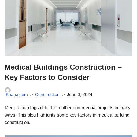
Medical Buildings Construction –
Key Factors to Consider
Khanaleem
Construction
June 3, 2024
Medical buildings differ from other commercial projects in many
ways. This blog highlights some key factors in medical building
construction.