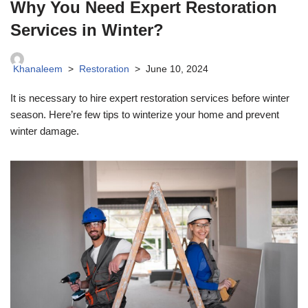
Why You Need Expert Restoration
Services in Winter?
Khanaleem
Restoration
June 10, 2024
It is necessary to hire expert restoration services before winter
season. Here’re few tips to winterize your home and prevent
winter damage.