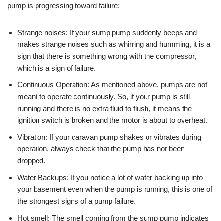
pump is progressing toward failure:
Strange noises: If your sump pump suddenly beeps and
makes strange noises such as whirring and humming, it is a
sign that there is something wrong with the compressor,
which is a sign of failure.
Continuous Operation: As mentioned above, pumps are not
meant to operate continuously. So, if your pump is still
running and there is no extra fluid to flush, it means the
ignition switch is broken and the motor is about to overheat.
Vibration: If your caravan pump shakes or vibrates during
operation, always check that the pump has not been
dropped.
Water Backups: If you notice a lot of water backing up into
your basement even when the pump is running, this is one of
the strongest signs of a pump failure.
Hot smell: The smell coming from the sump pump indicates