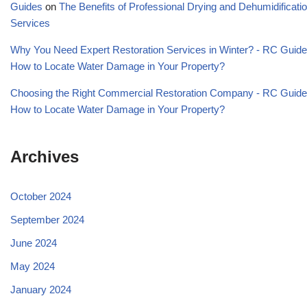
Guides
on
The Benefits of Professional Drying and Dehumidificati
Services
Why You Need Expert Restoration Services in Winter? - RC Guid
How to Locate Water Damage in Your Property?
Choosing the Right Commercial Restoration Company - RC Guid
How to Locate Water Damage in Your Property?
Archives
October 2024
September 2024
June 2024
May 2024
January 2024