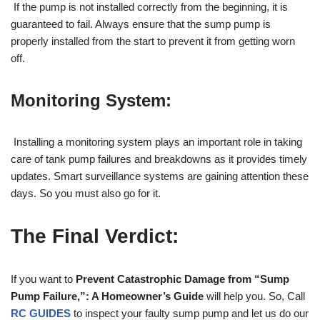
If the pump is not installed correctly from the beginning, it is
guaranteed to fail. Always ensure that the sump pump is
properly installed from the start to prevent it from getting worn
off.
Monitoring System:
Installing a monitoring system plays an important role in taking
care of tank pump failures and breakdowns as it provides timely
updates. Smart surveillance systems are gaining attention these
days. So you must also go for it.
The Final Verdict:
If you want to
Prevent Catastrophic Damage from “Sump
Pump Failure,”: A Homeowner’s Guide
will help you. So, Call
RC GUIDES
to inspect your faulty sump pump and let us do our