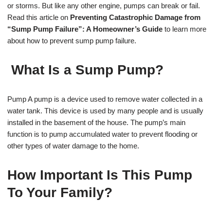
or storms. But like any other engine, pumps can break or fail.
Read this article on
Preventing Catastrophic Damage from
“Sump Pump Failure”: A Homeowner’s Guide
to learn more
about how to prevent sump pump failure.
What Is a Sump Pump?
Pump A pump is a device used to remove water collected in a
water tank. This device is used by many people and is usually
installed in the basement of the house. The pump’s main
function is to pump accumulated water to prevent flooding or
other types of water damage to the home.
How Important Is This Pump
To Your Family?