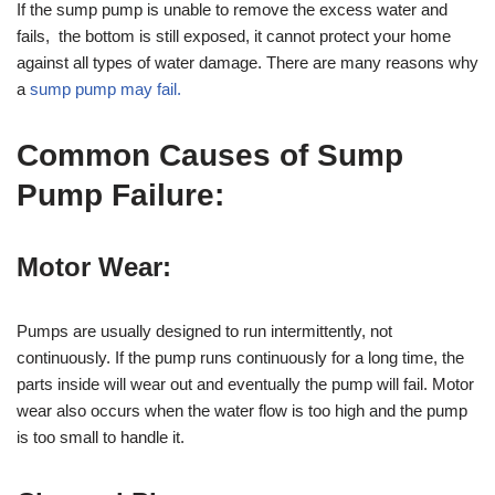
If the sump pump is unable to remove the excess water and
fails, the bottom is still exposed, it cannot protect your home
against all types of water damage. There are many reasons why
a
sump pump may fail.
Common
Causes of Sump
Pump Failure:
Motor Wear:
Pumps are usually designed to run intermittently, not
continuously. If the pump runs continuously for a long time, the
parts inside will wear out and eventually the pump will fail. Motor
wear also occurs when the water flow is too high and the pump
is too small to handle it.