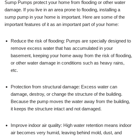
Sump Pumps protect your home from flooding or other water
damage. If you live in an area prone to flooding, installing a
sump pump in your home is important. Here are some of the
important features of it as an important part of your home:
Reduce the risk of flooding: Pumps are specially designed to
remove excess water that has accumulated in your
basement, keeping your home away from the risk of flooding,
or other water damage in conditions such as heavy rains,
etc.
Protection from structural damage: Excess water can
damage, destroy, or change the structure of the building.
Because the pump moves the water away from the building,
it keeps the structure intact and not damaged.
Improve indoor air quality: High water retention means indoor
air becomes very humid, leaving behind mold, dust, and