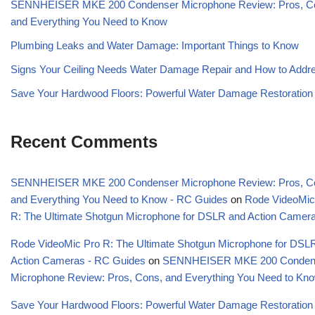
SENNHEISER MKE 200 Condenser Microphone Review: Pros, C
and Everything You Need to Know
Plumbing Leaks and Water Damage: Important Things to Know
Signs Your Ceiling Needs Water Damage Repair and How to Addre
Save Your Hardwood Floors: Powerful Water Damage Restoration
Recent Comments
SENNHEISER MKE 200 Condenser Microphone Review: Pros, C
and Everything You Need to Know - RC Guides
on
Rode VideoMic
R: The Ultimate Shotgun Microphone for DSLR and Action Camer
Rode VideoMic Pro R: The Ultimate Shotgun Microphone for DSL
Action Cameras - RC Guides
on
SENNHEISER MKE 200 Conden
Microphone Review: Pros, Cons, and Everything You Need to Kn
Save Your Hardwood Floors: Powerful Water Damage Restoration