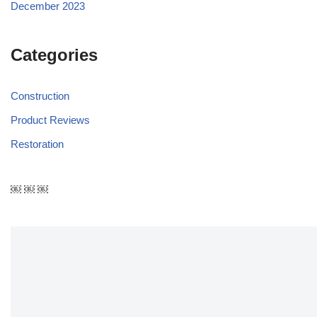
December 2023
Categories
Construction
Product Reviews
Restoration
￼ ￼ ￼