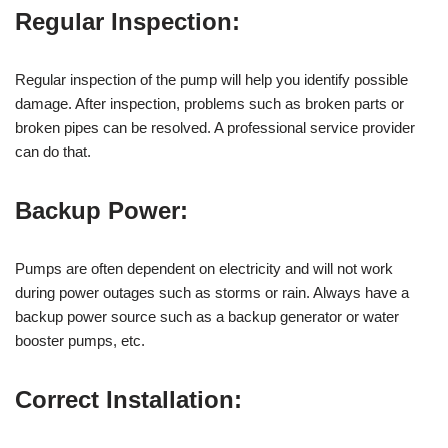
Regular Inspection:
Regular inspection of the pump will help you identify possible
damage. After inspection, problems such as broken parts or
broken pipes can be resolved. A professional service provider
can do that.
Backup Power:
Pumps are often dependent on electricity and will not work
during power outages such as storms or rain. Always have a
backup power source such as a backup generator or water
booster pumps, etc.
Correct Installation: