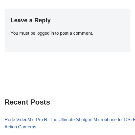
Leave a Reply
You must be
logged in
to post a comment.
Recent Posts
Rode VideoMic Pro R: The Ultimate Shotgun Microphone for DSL
Action Cameras