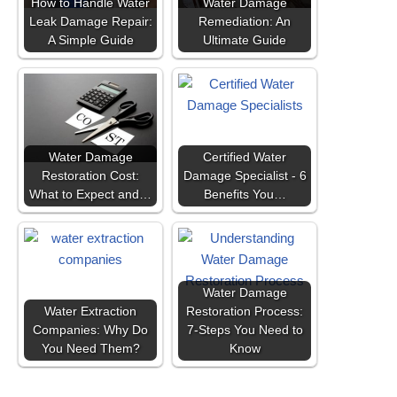
How to Handle Water
Water Damage
Leak Damage Repair:
Remediation: An
A Simple Guide
Ultimate Guide
Water Damage
Certified Water
Restoration Cost:
Damage Specialist - 6
What to Expect and…
Benefits You…
Water Damage
Water Extraction
Restoration Process:
Companies: Why Do
7-Steps You Need to
You Need Them?
Know