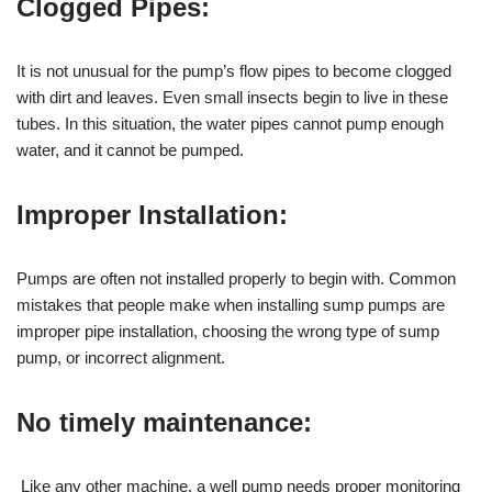
Clogged Pipes:
It is not unusual for the pump’s flow pipes to become clogged
with dirt and leaves. Even small insects begin to live in these
tubes. In this situation, the water pipes cannot pump enough
water, and it cannot be pumped.
Improper Installation:
Pumps are often not installed properly to begin with. Common
mistakes that people make when installing sump pumps are
improper pipe installation, choosing the wrong type of sump
pump, or incorrect alignment.
No timely maintenance:
Like any other machine, a well pump needs proper monitoring