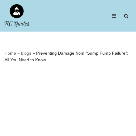
Skip
to
content
Home
»
blogs
»
Preventing Damage from “Sump Pump Failure”:
All You Need to Know