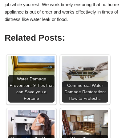
job while you rest. We work timely ensuring that no home
appliance is out of order and works effectively in times of
distress like water leak or flood.
Related Posts:
Water Damage
Prevention- 9 Tips that
Commercial Water
can Save you a
Damage Restoration:
Fortune
How to Protect…