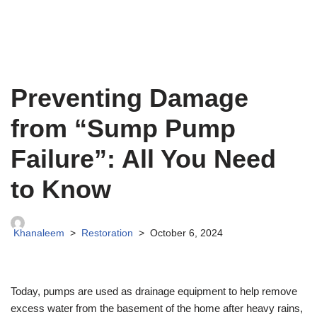
Preventing Damage
from “Sump Pump
Failure”: All You Need
to Know
Khanaleem
Restoration
October 6, 2024
Today, pumps are used as drainage equipment to help remove
excess water from the basement of the home after heavy rains,