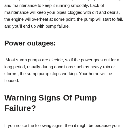
and maintenance to keep it running smoothly. Lack of
maintenance will keep your pipes clogged with dirt and debris,
the engine will overheat at some point, the pump will start to fail,
and you’ll end up with pump failure.
Power outages:
Most sump pumps are electric, so if the power goes out for a
long period, usually during conditions such as heavy rain or
storms, the sump pump stops working. Your home will be
flooded.
Warning Signs Of Pump
Failure?
If you notice the following signs, then it might be because your