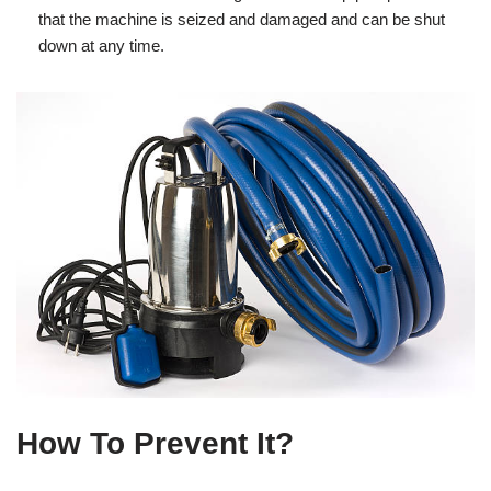
that the machine is seized and damaged and can be shut
down at any time.
How To Prevent It?