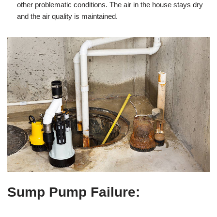
other problematic conditions. The air in the house stays dry
and the air quality is maintained.
Sump Pump Failure
: