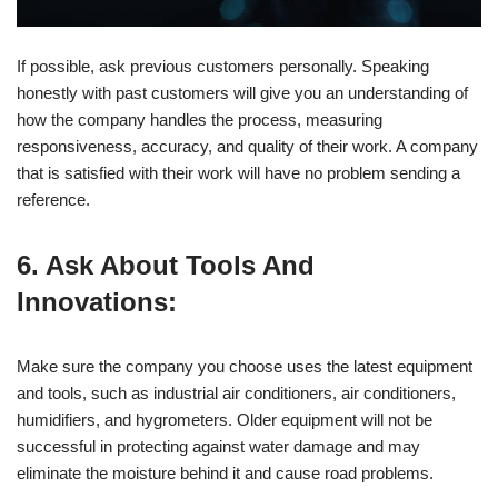
If possible, ask previous customers personally. Speaking
honestly with past customers will give you an understanding of
how the company handles the process, measuring
responsiveness, accuracy, and quality of their work. A company
that is satisfied with their work will have no problem sending a
reference.
6. Ask About Tools And
Innovations:
Make sure the company you choose uses the latest equipment
and tools, such as industrial air conditioners, air conditioners,
humidifiers, and hygrometers. Older equipment will not be
successful in protecting against water damage and may
eliminate the moisture behind it and cause road problems.