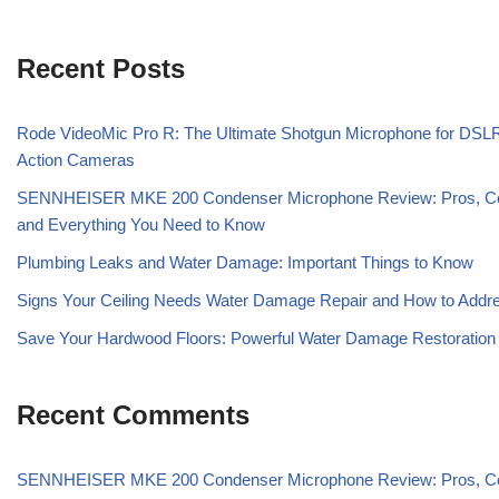
Recent Posts
Rode VideoMic Pro R: The Ultimate Shotgun Microphone for DSL
Action Cameras
SENNHEISER MKE 200 Condenser Microphone Review: Pros, C
and Everything You Need to Know
Plumbing Leaks and Water Damage: Important Things to Know
Signs Your Ceiling Needs Water Damage Repair and How to Addre
Save Your Hardwood Floors: Powerful Water Damage Restoration
Recent Comments
SENNHEISER MKE 200 Condenser Microphone Review: Pros, C