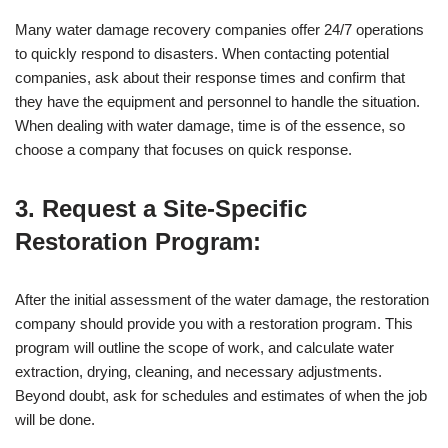
Many water damage recovery companies offer 24/7 operations
to quickly respond to disasters. When contacting potential
companies, ask about their response times and confirm that
they have the equipment and personnel to handle the situation.
When dealing with water damage, time is of the essence, so
choose a company that focuses on quick response.
3. Request a Site-Specific
Restoration Program:
After the initial assessment of the water damage, the restoration
company should provide you with a restoration program. This
program will outline the scope of work, and calculate water
extraction, drying, cleaning, and necessary adjustments.
Beyond doubt, ask for schedules and estimates of when the job
will be done.