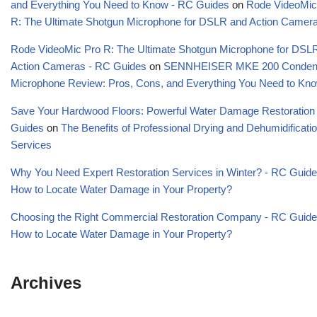
and Everything You Need to Know - RC Guides
on
Rode VideoMic
R: The Ultimate Shotgun Microphone for DSLR and Action Camer
Rode VideoMic Pro R: The Ultimate Shotgun Microphone for DSL
Action Cameras - RC Guides
on
SENNHEISER MKE 200 Conden
Microphone Review: Pros, Cons, and Everything You Need to Kn
Save Your Hardwood Floors: Powerful Water Damage Restoration
Guides
on
The Benefits of Professional Drying and Dehumidificati
Services
Why You Need Expert Restoration Services in Winter? - RC Guid
How to Locate Water Damage in Your Property?
Choosing the Right Commercial Restoration Company - RC Guid
How to Locate Water Damage in Your Property?
Archives