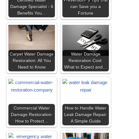
Certified Water
Prevention- 9 Tips that
Damage Specialist - 6
can Save you a
Benefits You…
Fortune
Carpet Water Damage
Water Damage
Restoration: All You
Restoration Cost:
Need to Know
What to Expect and…
Commercial Water
How to Handle Water
Damage Restoration:
Leak Damage Repair:
How to Protect…
A Simple Guide