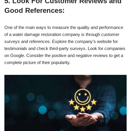
5. Look For Customer Reviews and
Good References:
One of the main ways to measure the quality and performance
of a water damage restoration company is through customer
surveys and references. Explore the company’s website for
testimonials and check third-party surveys. Look for companies
on Google. Consider the positive and negative reviews to get a
complete picture of their popularity.