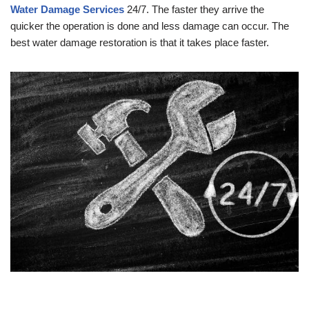
Water Damage Services
24/7. The faster they arrive the
quicker the operation is done and less damage can occur. The
best water damage restoration is that it takes place faster.