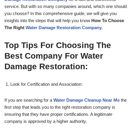
service. But with so many companies around, which one should
you choose? In this comprehensive guide, we will give you
insights into the steps that will help you know
How To Choose
The Right
Water Damage Restoration Company.
Top Tips For Choosing The
Best Company For Water
Damage Restoration:
Look for Certification and Association:
If you are searching for a
Water Damage Cleanup Near Me
the
first step that leads you to the right restoration company is
ensuring that they have proper certifications. A legitimate
company is approved by a higher authority.