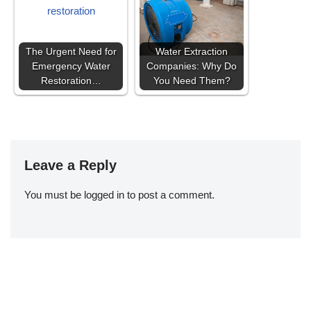
The Urgent Need for
Water Extraction
Emergency Water
Companies: Why Do
Restoration…
You Need Them?
Leave a Reply
You must be
logged in
to post a comment.