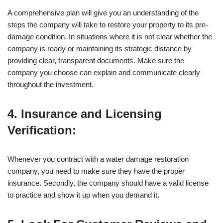
A comprehensive plan will give you an understanding of the
steps the company will take to restore your property to its pre-
damage condition. In situations where it is not clear whether the
company is ready or maintaining its strategic distance by
providing clear, transparent documents. Make sure the
company you choose can explain and communicate clearly
throughout the investment.
4. Insurance and Licensing
Verification:
Whenever you contract with a water damage restoration
company, you need to make sure they have the proper
insurance. Secondly, the company should have a valid license
to practice and show it up when you demand it.