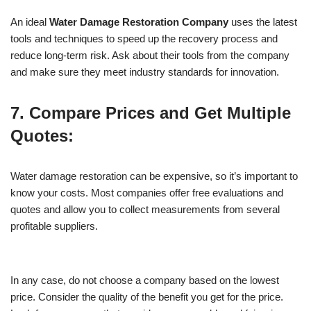
An ideal
Water Damage Restoration Company
uses the latest
tools and techniques to speed up the recovery process and
reduce long-term risk. Ask about their tools from the company
and make sure they meet industry standards for innovation.
7. Compare Prices and Get Multiple
Quotes:
Water damage restoration can be expensive, so it’s important to
know your costs. Most companies offer free evaluations and
quotes and allow you to collect measurements from several
profitable suppliers.
In any case, do not choose a company based on the lowest
price. Consider the quality of the benefit you get for the price.