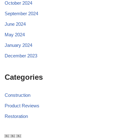
October 2024
September 2024
June 2024
May 2024
January 2024
December 2023
Categories
Construction
Product Reviews
Restoration
￼ ￼ ￼