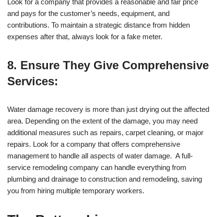
Look for a company that provides a reasonable and fair price
and pays for the customer’s needs, equipment, and
contributions. To maintain a strategic distance from hidden
expenses after that, always look for a fake meter.
8. Ensure They Give Comprehensive
Services:
Water damage recovery is more than just drying out the affected
area. Depending on the extent of the damage, you may need
additional measures such as repairs, carpet cleaning, or major
repairs. Look for a company that offers comprehensive
management to handle all aspects of water damage. A full-
service remodeling company can handle everything from
plumbing and drainage to construction and remodeling, saving
you from hiring multiple temporary workers.