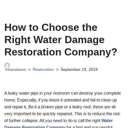
How to Choose the
Right Water Damage
Restoration Company?
Khanaleem
Restoration
September 19, 2024
A leaky water pipe in your restroom can destroy your complete
home. Especially, if you leave it untreated and fail to clean up
and repair it. Be it a broken pipe or a leaky roof, these are all
very important to be quickly repaired. This is to reduce the risk
of further collapse. All you need to do is call the right
Water
Damage Restoration Company
for a fast and successful