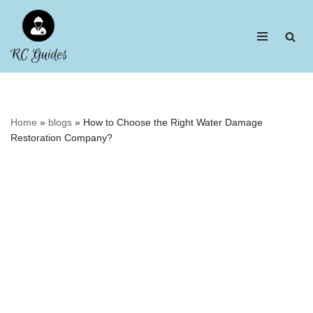
Skip
to
content
Home
»
blogs
»
How to Choose the Right Water Damage
Restoration Company?