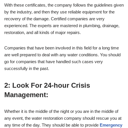
With these certificates, the company follows the guidelines given
by the industry, and then they use reliable equipment for the
recovery of the damage. Certified companies are very
experienced. The experts are mastered in plumbing, drainage,
restoration, and all kinds of major repairs.
Companies that have been involved in this field for a long time
are well prepared to deal with any water conditions. You should
go for companies that have handled such cases very
successfully in the past.
2: Look For 24-hour Crisis
Management:
Whether it is the middle of the night or you are in the middle of
any event, the water restoration company should rescue you at
any time of the day. They should be able to provide
Emergency