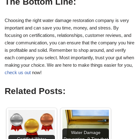
The Bottom Line:
Choosing the right water damage restoration company is very
important and can save you time, money, and stress. By
focusing on certifications, relationships, customer reviews, and
clear communication, you can ensure that the company you hire
is profitable and solid. Remember to shop around, and verify
each company you select. Most importantly, trust your gut when
making your choice. We are here to make things easier for you,
check us out
now!
Related Posts:
Water Damage